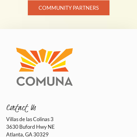
COMMUNITY PARTNERS
Contact Us
Villas de las Colinas 3
3630 Buford Hwy NE
Atlanta, GA 30329