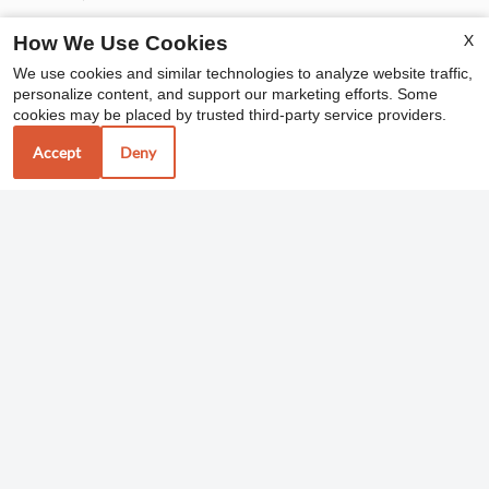
X
How We Use Cookies
Office Hours
We use cookies and similar technologies to analyze website traffic,
personalize content, and support our marketing efforts. Some
cookies may be placed by trusted third-party service providers.
Monday - Friday 10:00 AM - 6:00 PM
Saturday 10:00 AM - 5:00 PM
Accept
Deny
REFER A FRIEND
Copyright © 2000-2026
Apartments247.com
. All
designs, content, and images are subject to copyright
laws. All rights reserved.