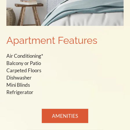
Apartment Features
Air Conditioning*
Balcony or Patio
Carpeted Floors
Dishwasher
Mini Blinds
Refrigerator
AMENITIES