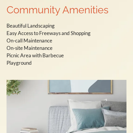
Community Amenities
Beautiful Landscaping
Easy Access to Freeways and Shopping
On-call Maintenance
On-site Maintenance
Picnic Area with Barbecue
Playground