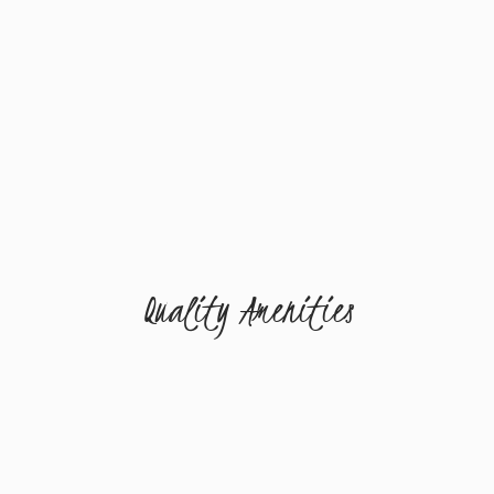
Quality Amenities