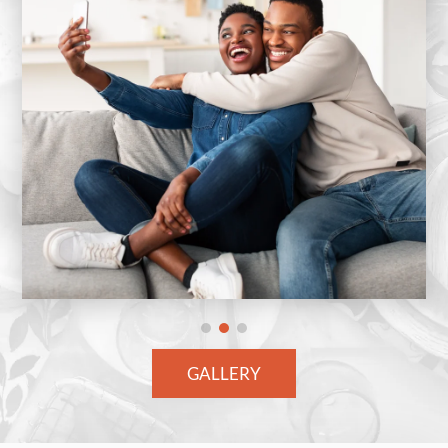
GALLERY