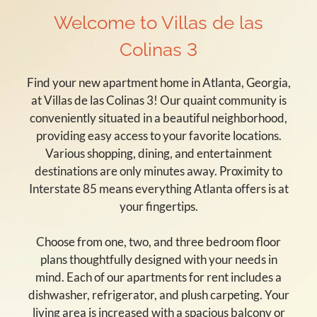
Welcome to Villas de las
Colinas 3
Find your new apartment home in Atlanta, Georgia,
at Villas de las Colinas 3! Our quaint community is
conveniently situated in a beautiful neighborhood,
providing easy access to your favorite locations.
Various shopping, dining, and entertainment
destinations are only minutes away. Proximity to
Interstate 85 means everything Atlanta offers is at
your fingertips.
Choose from one, two, and three bedroom floor
plans thoughtfully designed with your needs in
mind. Each of our apartments for rent includes a
dishwasher, refrigerator, and plush carpeting. Your
living area is increased with a spacious balcony or