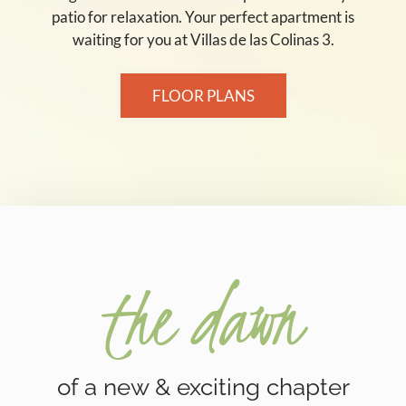
patio for relaxation. Your perfect apartment is
waiting for you at Villas de las Colinas 3.
FLOOR PLANS
the dawn
of a new & exciting chapter