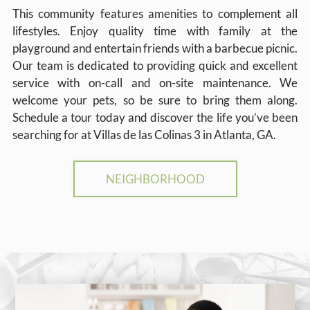
This community features amenities to complement all
lifestyles. Enjoy quality time with family at the
playground and entertain friends with a barbecue picnic.
Our team is dedicated to providing quick and excellent
service with on-call and on-site maintenance. We
welcome your pets, so be sure to bring them along.
Schedule a tour today and discover the life you’ve been
searching for at Villas de las Colinas 3 in Atlanta, GA.
NEIGHBORHOOD